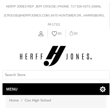
HERFF JONES REP: JEFF CROUSE | PHONE: 717-526-4373 | EMAIL:
JCROUSE@HERFFJONES.COM | 6470 HUNTSMEN DR., HARRISBURG,
PA 17111
(0)
(0)
MENU
Home
/
Cox High School