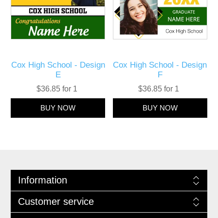
Cox High School - Design
Cox High School - Design
E
F
$36.85 for 1
$36.85 for 1
Information
Customer service