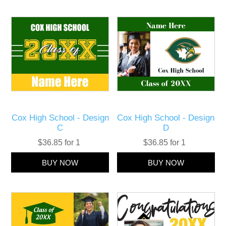
Cox High School - Design
Cox High School - Design
C
D
$36.85 for 1
$36.85 for 1