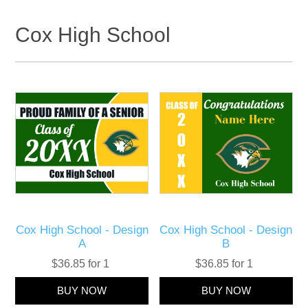
Cox High School
Cox High School - Design
Cox High School - Design
A
B
$36.85 for 1
$36.85 for 1