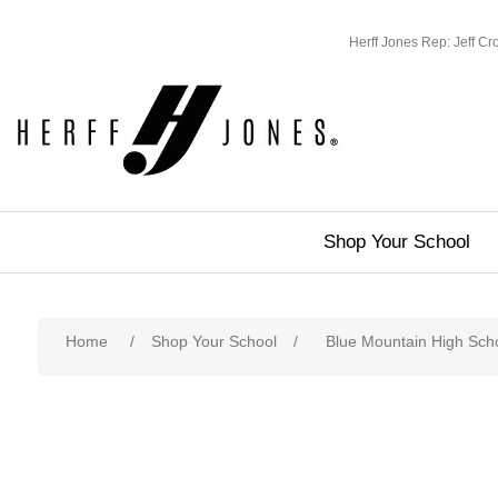
Herff Jones Rep: Jeff C
Shop Your School
Home
/
Shop Your School
/
Blue Mountain High Sch