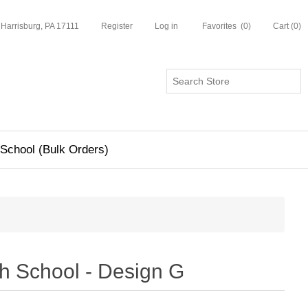
 Harrisburg, PA 17111
Register
Log in
Favorites
(0)
Cart
(0)
School (Bulk Orders)
h School - Design G