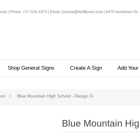
rouse | Phone: 717-526-4373 | Email: jcrouse@herffjones.com | 6470 Huntsmen Dr.,
Shop General Signs
Create A Sign
Add Your 
ool
/
Blue Mountain High School - Design G
Blue Mountain Hig