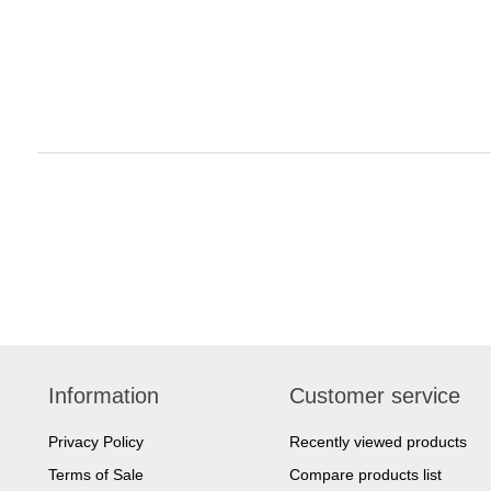
Information
Customer service
Privacy Policy
Recently viewed products
Terms of Sale
Compare products list