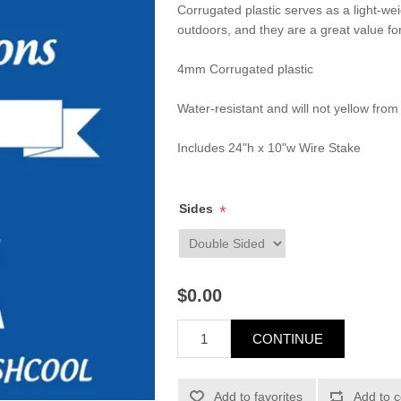
Corrugated plastic serves as a light-we
outdoors, and they are a great value fo
4mm Corrugated plastic
Water-resistant and will not yellow from
Includes 24"h x 10"w Wire Stake
Sides
*
$0.00