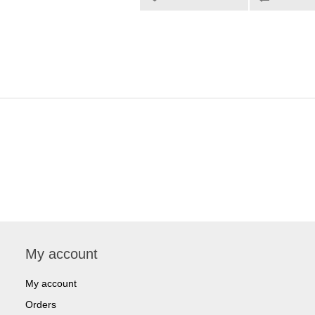
My account
My account
Orders