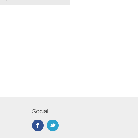
Social