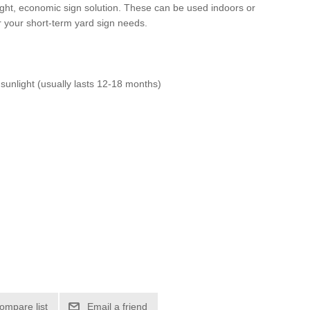
ight, economic sign solution. These can be used indoors or
r your short-term yard sign needs.
 sunlight (usually lasts 12-18 months)