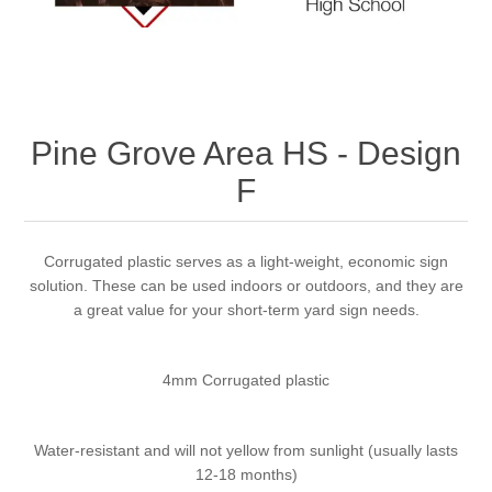
Pine Grove Area HS - Design
F
Corrugated plastic serves as a light-weight, economic sign
solution. These can be used indoors or outdoors, and they are
a great value for your short-term yard sign needs.
4mm Corrugated plastic
Water-resistant and will not yellow from sunlight (usually lasts
12-18 months)