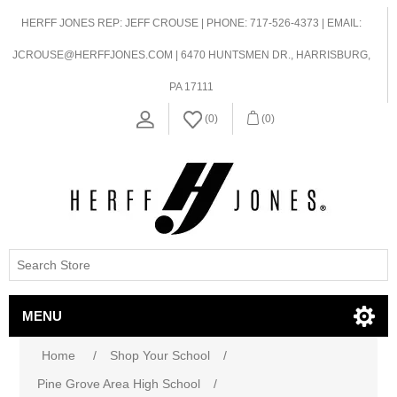
HERFF JONES REP: JEFF CROUSE | PHONE: 717-526-4373 | EMAIL:
JCROUSE@HERFFJONES.COM | 6470 HUNTSMEN DR., HARRISBURG,
PA 17111
(0)
(0)
MENU
Home
/
Shop Your School
/
Pine Grove Area High School
/