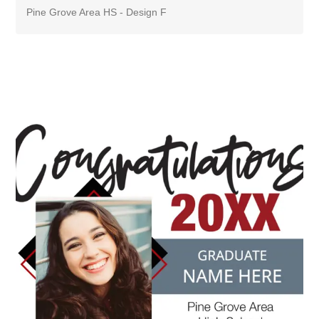
Pine Grove Area HS - Design F