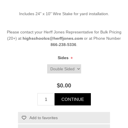
Includes 24" x 10" Wire Stake for yard installation.
Please contact your Herff Jones Representative for Bulk Pricing
(20+) at
highschoolcs@herffjones.com
or at Phone Number
866-238-5336
.
Sides
*
$0.00