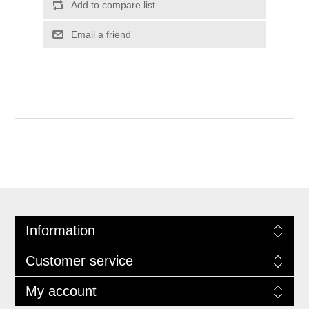
Information
Customer service
My account