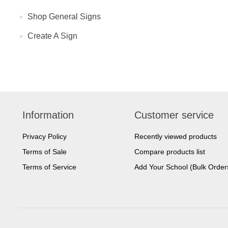
Shop General Signs
Create A Sign
Information
Customer service
Privacy Policy
Recently viewed products
Terms of Sale
Compare products list
Terms of Service
Add Your School (Bulk Order