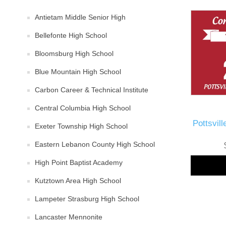
Antietam Middle Senior High
Bellefonte High School
Bloomsburg High School
Blue Mountain High School
Carbon Career & Technical Institute
Central Columbia High School
Pottsvil
Exeter Township High School
Eastern Lebanon County High School
High Point Baptist Academy
Kutztown Area High School
Lampeter Strasburg High School
Lancaster Mennonite