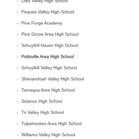
Oley Valley High School
Pequea Valley High School
Pine Forge Academy
Pine Grove Area High School
Schuylkill Haven High School
Pottsville Area High School
Schuylkill Valley High School
Shenandoah Valley High School
Tamaqua Area High School
Solanco High School
Tri Valley High School
Tulpehocken Area High School
Williams Valley High School