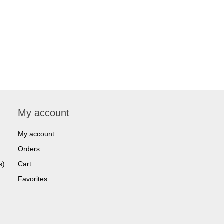
My account
My account
Orders
s)
Cart
Favorites