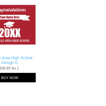
le Area High School -
Design G
$36.85 for 1