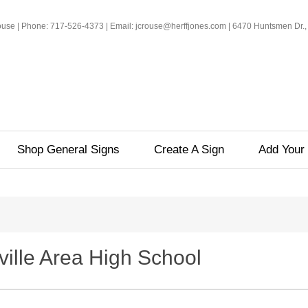
rouse | Phone: 717-526-4373 | Email: jcrouse@herffjones.com | 6470 Huntsmen Dr.,
Shop General Signs
Create A Sign
Add Your 
ville Area High School