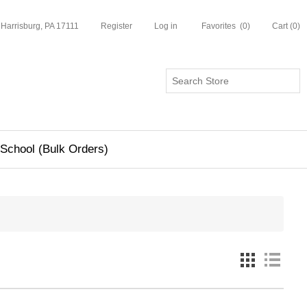
 Harrisburg, PA 17111
Register
Log in
Favorites
(0)
Cart
(0)
School (Bulk Orders)