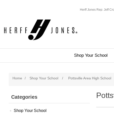
Herff Jones Rep: Jeff C
Shop Your School
Home
/
Shop Your School
/
Pottsville Area High School
Potts
Categories
Shop Your School