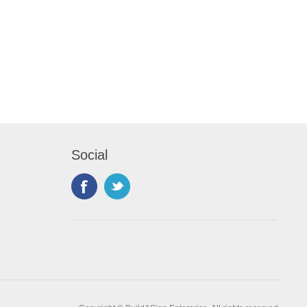
Social