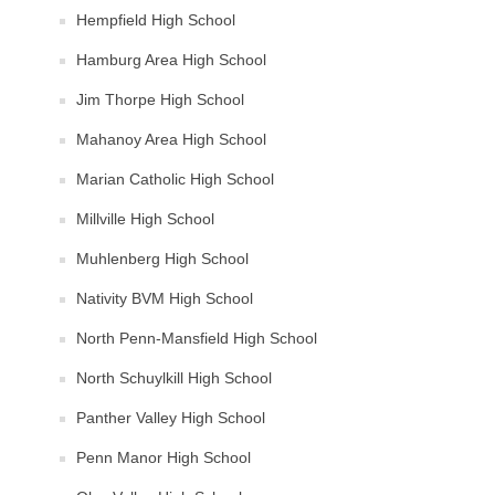
Hempfield High School
Hamburg Area High School
Jim Thorpe High School
Mahanoy Area High School
Marian Catholic High School
Millville High School
Muhlenberg High School
Nativity BVM High School
North Penn-Mansfield High School
North Schuylkill High School
Panther Valley High School
Penn Manor High School